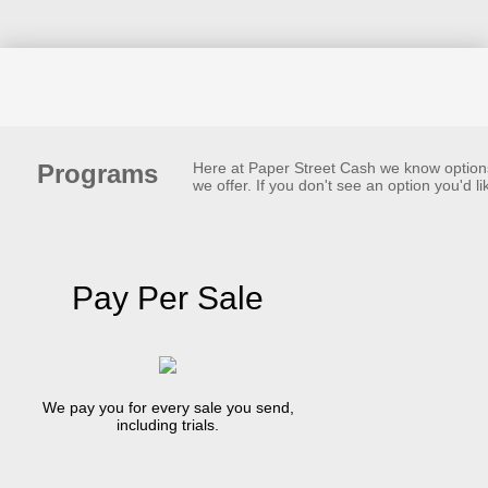
Here at Paper Street Cash we know options
Programs
we offer. If you don't see an option you'd li
Pay Per Sale
We pay you for every sale you send,
including trials.