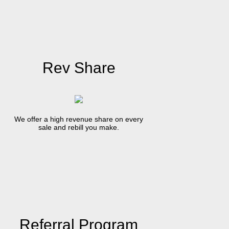
Rev Share
We offer a high revenue share on every
sale and rebill you make.
Referral Program