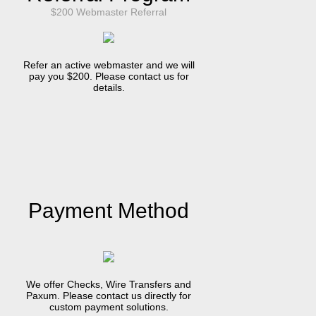
$200 Webmaster Referral
Refer an active webmaster and we will
pay you $200. Please contact us for
details.
Payment Method
We offer Checks, Wire Transfers and
Paxum. Please contact us directly for
custom payment solutions.